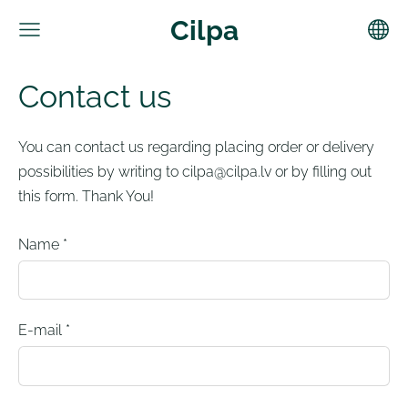
Cilpa
Contact us
You can contact us regarding placing order or delivery
possibilities by writing to
cilpa@cilpa.lv
or by filling out
this form. Thank You!
Name
*
E-mail
*