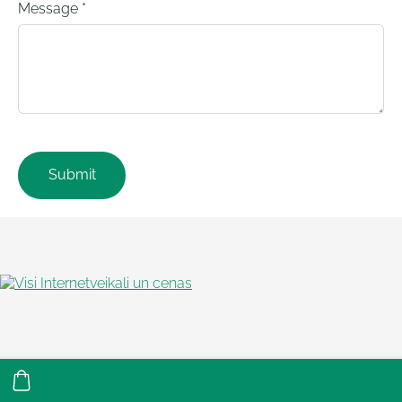
Message
*