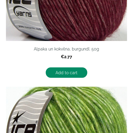
Alpaka un kokvilna, burgundī, 50g
€2.77
Add to cart