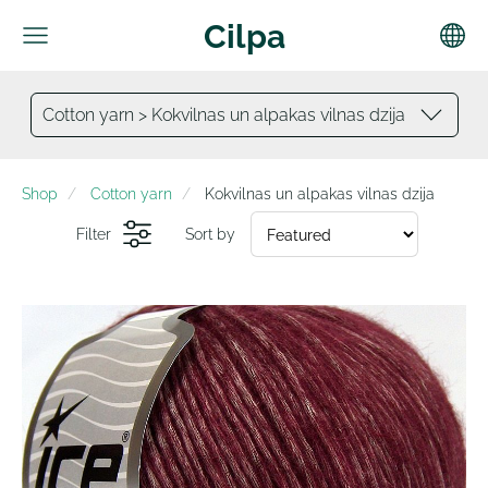
Cilpa
Cotton yarn > Kokvilnas un alpakas vilnas dzija
Shop
Cotton yarn
Kokvilnas un alpakas vilnas dzija
Filter
Sort by