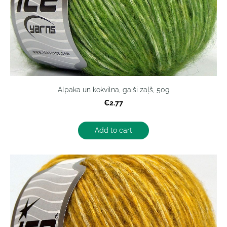
Alpaka un kokvilna, gaiši zaļš, 50g
€2.77
Add to cart