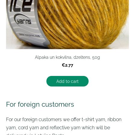
Alpaka un kokvilna, dzeltens, 50g
€2.77
Add to cart
For foreign customers
For our foreign customers we offer t-shirt yarn, ribbon
yarn, cord yarn and reflective yarn which will be