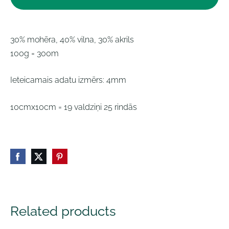
30% mohēra, 40% vilna, 30% akrils
100g = 300m
Ieteicamais adatu izmērs: 4mm
10cmx10cm = 19 valdziņi 25 rindās
Related products