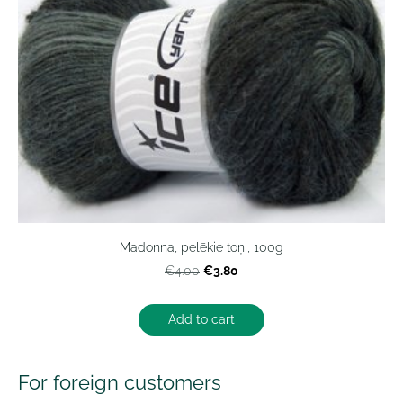
Madonna, pelēkie toņi, 100g
€3.80
€4.00
Add to cart
For foreign customers