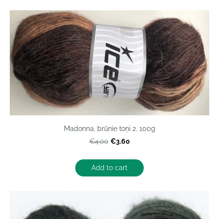
Madonna, brūnie toņi 2, 100g
€3.60
€4.00
Add to cart