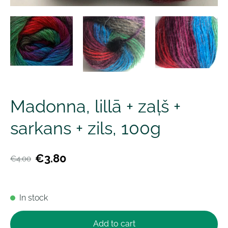
Madonna, lillā + zaļš +
sarkans + zils, 100g
€3.80
€4.00
In stock
Add to cart