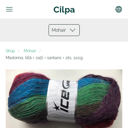
Cilpa
Mohair
Shop
Mohair
Madonna, lillā + zaļš + sarkans + zils, 100g