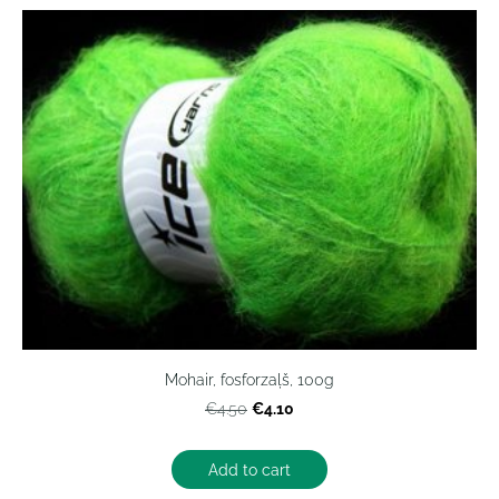
Mohair, fosforzaļš, 100g
€4.10
€4.50
Add to cart