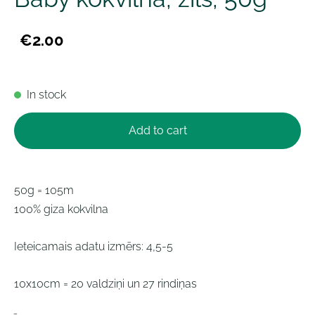
€2.00
In stock
Add to cart
50g = 105m
100% giza kokvilna
Ieteicamais adatu izmērs: 4,5-5
10x10cm = 20 valdziņi un 27 rindiņas