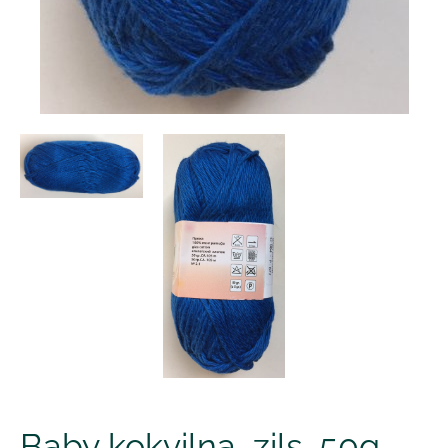
Baby kokvilna, zils, 50g