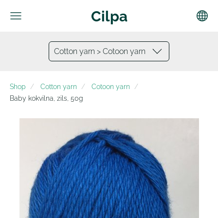
Cilpa
Cotton yarn > Cotoon yarn
Shop
Cotton yarn
Cotoon yarn
Baby kokvilna, zils, 50g