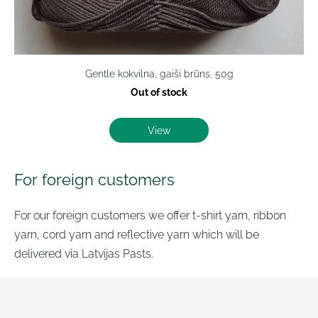
Gentle kokvilna, gaiši brūns, 50g
Out of stock
View
For foreign customers
For our foreign customers we offer t-shirt yarn, ribbon
yarn, cord yarn and reflective yarn which will be
delivered via Latvijas Pasts.