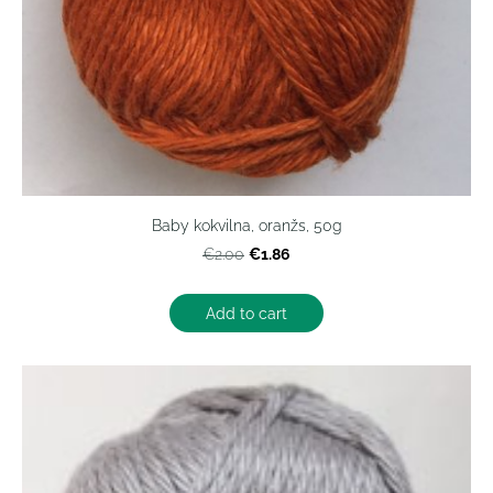
Baby kokvilna, oranžs, 50g
€1.86
€2.00
Add to cart