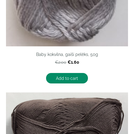
Baby kokvilna, gaiši pelēks, 50g
€1.60
€2.00
Add to cart