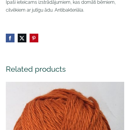
Īpaši ieteicams izstrādājumiem, kas domāti bērniem,
cilvēkiem ar jutīgu ādu. Antibakteriāla.
Related products