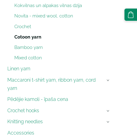
Kokvilnas un alpakas vilnas dzija
Novita - mixed wool, cotton
Crochet
Cotoon yarn
Bamboo yarn
Mixed cotton
Linen yarn
Maccaroni t-shirt yarn, ribbon yarn, cord
›
yarn
Pēdējie kamoli - īpaša cena
Crochet hooks
›
Knitting needles
›
Accessories