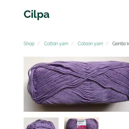
Cilpa
Shop
Cotton yarn
Cotoon yarn
Gentle k