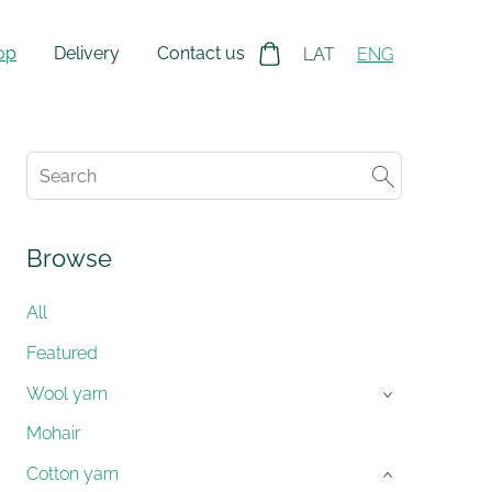
op
Delivery
Contact us
LAT
ENG
Browse
All
Featured
Wool yarn
›
Mohair
Cotton yarn
›