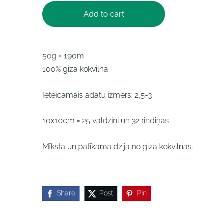
Add to cart
50g = 190m
100% giza kokvilna
Ieteicamais adatu izmērs: 2,5-3
10x10cm = 25 valdziņi un 32 rindiņas
Mīksta un patīkama dzija no giza kokvilnas.
Share
Post
Pin