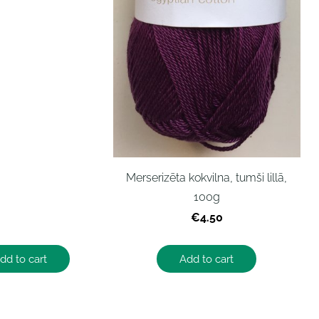
Merserizēta kokvilna, tumši lillā,
100g
€4.50
dd to cart
Add to cart