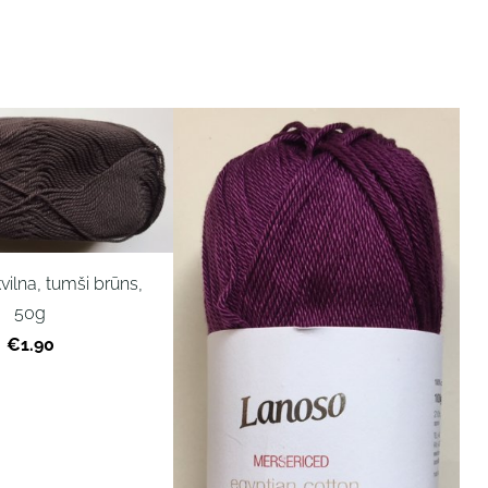
vilna, tumši brūns,
50g
€1.90