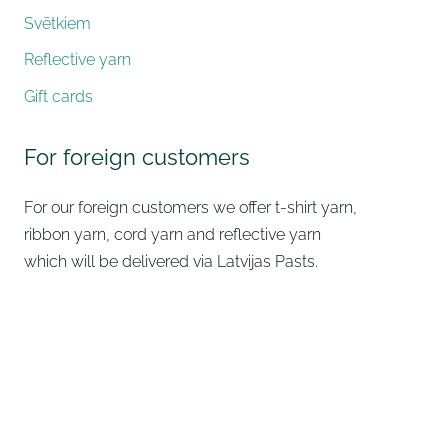
Svētkiem
Reflective yarn
Gift cards
For foreign customers
For our foreign customers we offer t-shirt yarn,
ribbon yarn, cord yarn and reflective yarn
which will be delivered via Latvijas Pasts.