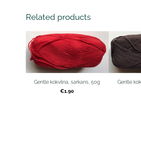
Related products
Gentle kokvilna, sarkans, 50g
Gentle kok
€1.90