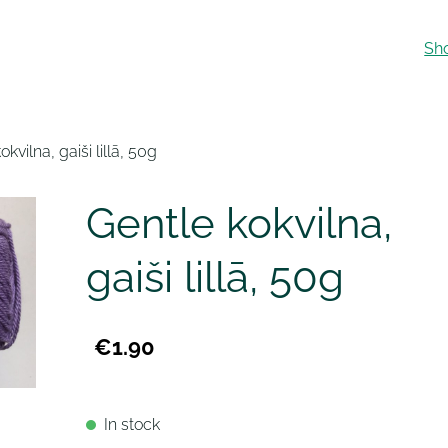
Sh
okvilna, gaiši lillā, 50g
Gentle kokvilna,
gaiši lillā, 50g
€1.90
In stock